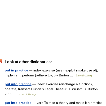
Look at other dictionaries:
put in practice
— index exercise (use), exploit (make use of),
implement, perform (adhere to), ply Burton …
Law dictionary
put into practice
— index exercise (discharge a function),
operate, transact Burton s Legal Thesaurus. William C. Burton.
2006 …
Law dictionary
put into practice
— verb To take a theory and make it a practical