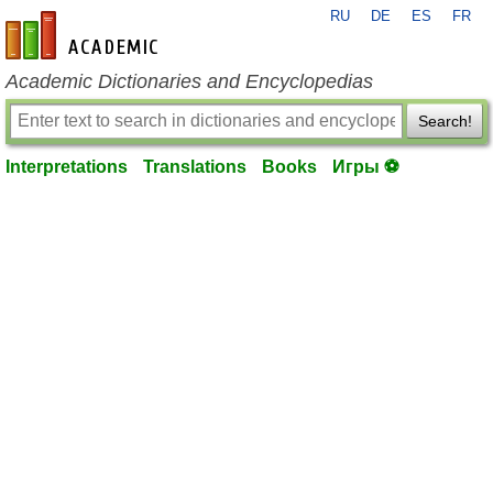
RU
DE
ES
FR
en-academic.com
Academic Dictionaries and Encyclopedias
Search!
Interpretations
Translations
Books
Игры ⚽