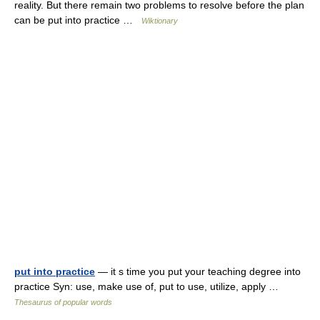
reality. But there remain two problems to resolve before the plan
can be put into practice …
Wiktionary
put into practice
— it s time you put your teaching degree into
practice Syn: use, make use of, put to use, utilize, apply …
Thesaurus of popular words