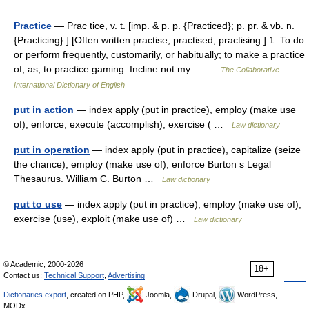
Practice
— Prac tice, v. t. [imp. & p. p. {Practiced}; p. pr. & vb. n.
{Practicing}.] [Often written practise, practised, practising.] 1. To do
or perform frequently, customarily, or habitually; to make a practice
of; as, to practice gaming. Incline not my… …
The Collaborative
International Dictionary of English
put in action
— index apply (put in practice), employ (make use
of), enforce, execute (accomplish), exercise ( …
Law dictionary
put in operation
— index apply (put in practice), capitalize (seize
the chance), employ (make use of), enforce Burton s Legal
Thesaurus. William C. Burton …
Law dictionary
put to use
— index apply (put in practice), employ (make use of),
exercise (use), exploit (make use of) …
Law dictionary
© Academic, 2000-2026
18+
Contact us:
Technical Support
,
Advertising
Dictionaries export
, created on PHP,
Joomla,
Drupal,
WordPress,
MODx.