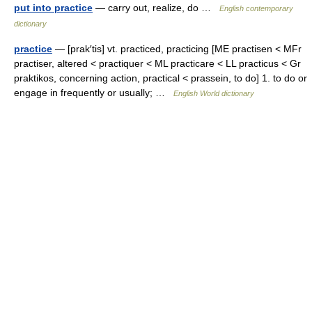
put into practice
— carry out, realize, do …
English contemporary
dictionary
practice
— [prak′tis] vt. practiced, practicing [ME practisen < MFr
practiser, altered < practiquer < ML practicare < LL practicus < Gr
praktikos, concerning action, practical < prassein, to do] 1. to do or
engage in frequently or usually; …
English World dictionary