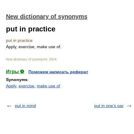
New dictionary of synonyms
put in practice
put in practice
Apply, exercise, make use of.
New dictionary of synonyms
.
2014
.
Игры ⚽
Поможем написать реферат
Synonyms
:
Apply
,
exercise
,
make use of
put in mind
put in one's oar